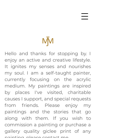
Hello and thanks for stopping by. I
enjoy an active and creative lifestyle.
It ignites my senses and nourishes
my soul. I am a self-taught painter,
currently focusing on the acrylic
medium. My paintings are inspired
by places I've visited, charitable
causes I support, and special requests
from friends. Please enjoy my
paintings and the stories that go
along with them. If you wish to
commission a painting or purchase a
gallery quality giclee print of any
painting, please contact me.