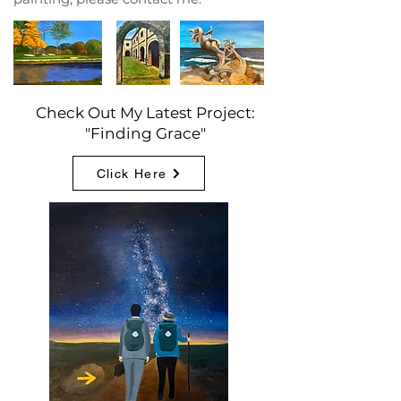
Check Out My Latest Project:
"Finding Grace"
Click Here